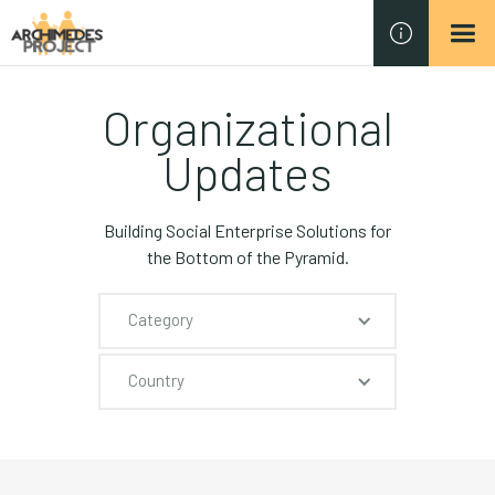
Organizational
Updates
Building Social Enterprise Solutions for
the Bottom of the Pyramid.
Category
Country