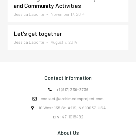
and Community Activities
Jessica Laporte
-
November 17, 2014
Let's get together
Jessica Laporte
-
August 7, 2014
Contact Information
+1 (917) 336-3736

contact@archimedesproject.com

10 West 135 St. #11S, NY 10037, USA

EIN
: 47-1018492
About Us