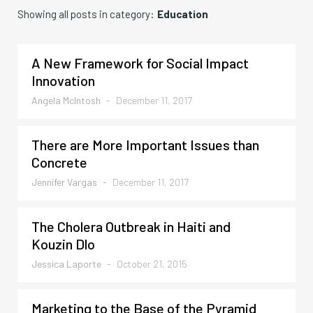
Showing all posts in category:
Education
A New Framework for Social Impact
Innovation
Angela McIntosh
-
December 11, 2017
There are More Important Issues than
Concrete
Jennifer Vargas
-
December 11, 2017
The Cholera Outbreak in Haiti and
Kouzin Dlo
Jessica Laporte
-
October 21, 2015
Marketing to the Base of the Pyramid