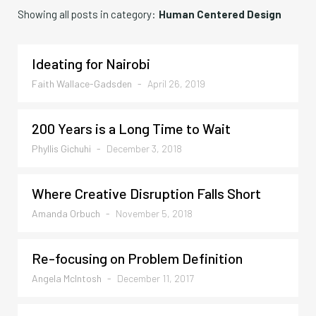
Showing all posts in category:
Human Centered Design
Ideating for Nairobi
Faith Wallace-Gadsden
-
April 26, 2019
200 Years is a Long Time to Wait
Phyllis Gichuhi
-
December 3, 2018
Where Creative Disruption Falls Short
Amanda Orbuch
-
November 5, 2018
Re-focusing on Problem Definition
Angela McIntosh
-
December 11, 2017