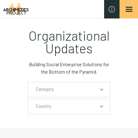
Organizational
Updates
Building Social Enterprise Solutions for
the Bottom of the Pyramid.
Category
Country