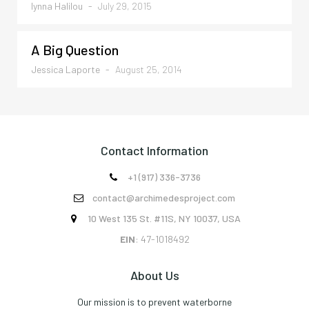
Iynna Halilou
-
July 29, 2015
A Big Question
Jessica Laporte
-
August 25, 2014
Contact Information
+1 (917) 336-3736

contact@archimedesproject.com

10 West 135 St. #11S, NY 10037, USA

EIN
: 47-1018492
About Us
Our mission is to prevent waterborne