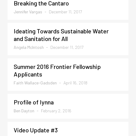
Breaking the Cantaro
Jennifer Vargas
-
December 11, 2017
Ideating Towards Sustainable Water
and Sanitation for All
Angela McIntosh
-
December 11, 2017
Summer 2016 Frontier Fellowship
Applicants
Faith Wallace-Gadsden
-
April 16, 2018
Profile of Iynna
Ben Dayton
-
February 2, 2016
Video Update #3