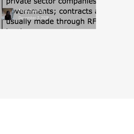
Nimi Oyeleye
December 3, 2018