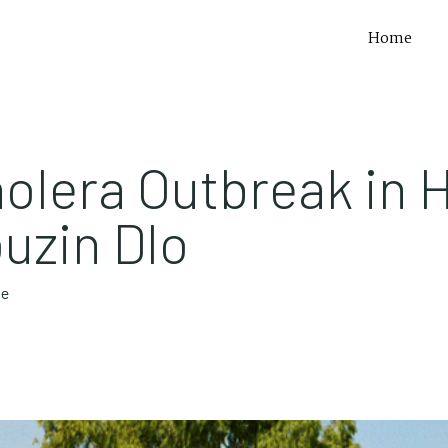
Home
olera Outbreak in H
uzin Dlo
te