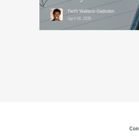
Faith Wallace-Gadsden
April 26, 2019
Con