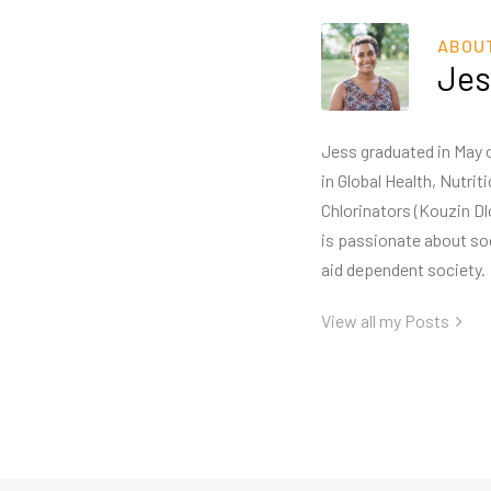
ABOU
Jes
Jess graduated in May o
in Global Health, Nutri
Chlorinators (Kouzin Dl
is passionate about so
aid dependent society.
View all my Posts
