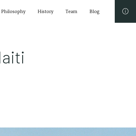
Philosophy
History
Team
Blog
aiti