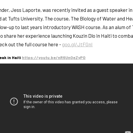
der, Jess Laporte, was recently invited as a guest speaker i
 at Tufts University. The course, The Biology of Water and He
ollow-up to last years introductory WASH course. As an alum of 
o share her experience launching Kouzin Dlo in Haiti to comba
ck out the full course here -
goo.gl/JtFGnI
eak in Haiti
https://youtu.be/nR6UnOeZyP0