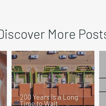
Discover More Post
200 Years is a Long
Time to Wait