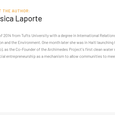
T THE AUTHOR:
sica Laporte
f 2014 from Tufts University with a degree in International Relatio
tion and the Environment. One month later she was in Haiti launchi
o), as the Co-Founder of the Archimedes Project's first clean water 
cial entrepreneurship as a mechanism to allow communities to meet