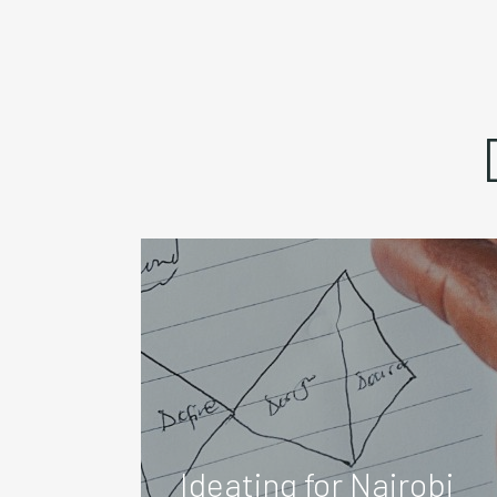
Ideating for Nairobi