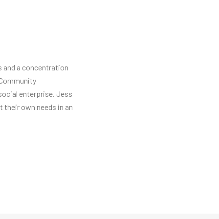
ns and a concentration
ng Community
social enterprise. Jess
 their own needs in an