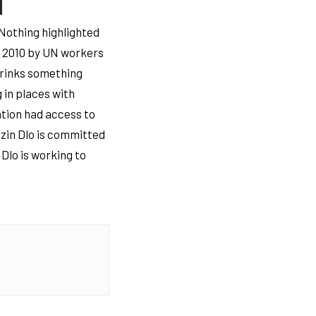
 Nothing highlighted
in 2010 by UN workers
drinks something
g in places with
ation had access to
uzin Dlo is committed
 Dlo is working to