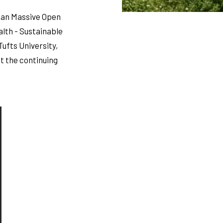
n an Massive Open
alth - Sustainable
Tufts University,
t the continuing