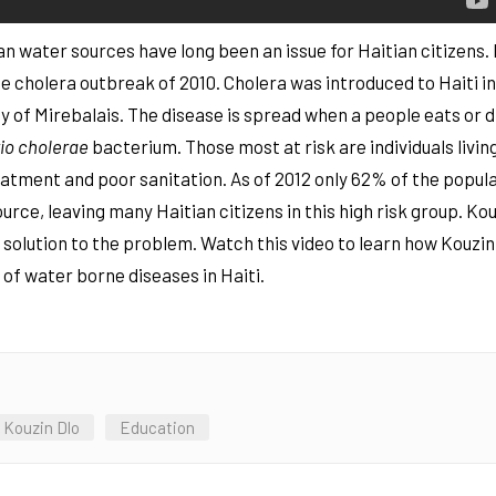
ean water sources have long been an issue for Haitian citizens.
 the cholera outbreak of 2010. Cholera was introduced to Haiti 
y of Mirebalais. The disease is spread when a people eats or 
rio cholerae
bacterium. Those most at risk are individuals livin
atment and poor sanitation. As of 2012 only 62% of the popul
rce, leaving many Haitian citizens in this high risk group. Ko
e solution to the problem. Watch this video to learn how Kouzin
of water borne diseases in Haiti.
Kouzin Dlo
Education