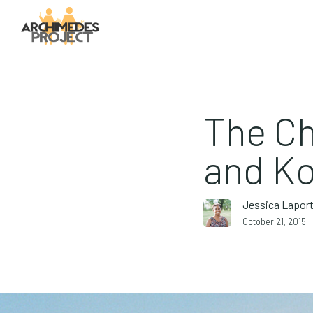
The Ch
and Ko
Jessica Lapor
October 21, 2015