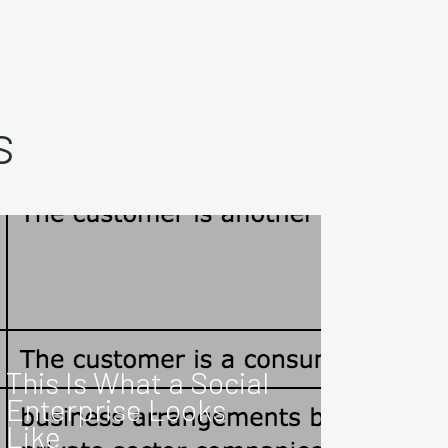
s
This Is What a Social
Enterprise Looks
Like