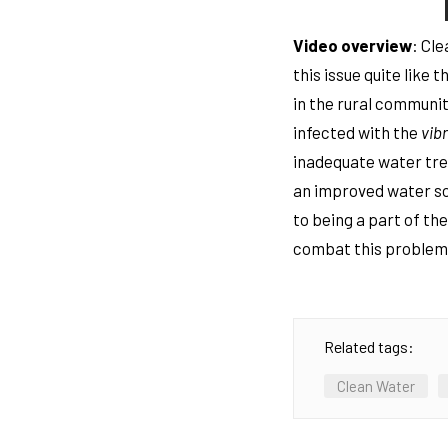
Video overview
: Cl
this issue quite like
in the rural communit
infected with the
vib
inadequate water tre
an improved water sou
to being a part of th
combat this problem 
Related tags:
Clean Water