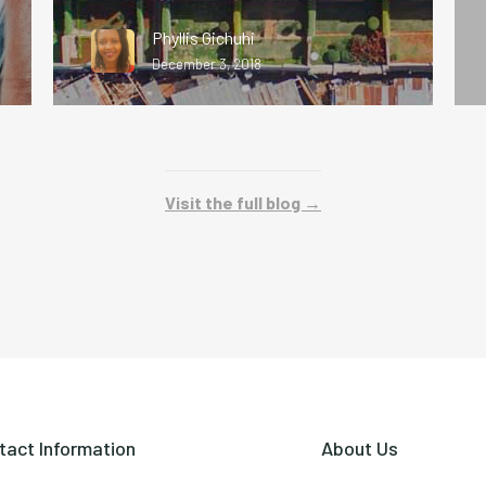
Phyllis Gichuhi
December 3, 2018
Visit the full blog →
tact Information
About Us