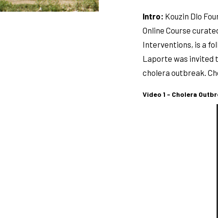
Intro:
Kouzin Dlo Foun
Online Course curated
Interventions, is a f
Laporte was invited t
cholera outbreak. Che
Video 1 - Cholera Outbr