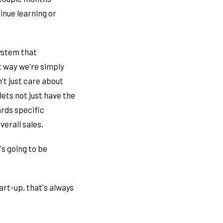
inue learning or
system that
t way we're simply
't just care about
lets not just have the
ards specific
erall sales.
's going to be
art-up, that's always