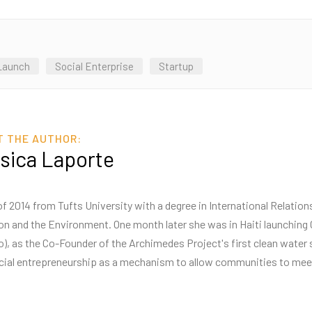
Launch
Social Enterprise
Startup
T THE AUTHOR:
sica Laporte
f 2014 from Tufts University with a degree in International Relatio
tion and the Environment. One month later she was in Haiti launchi
o), as the Co-Founder of the Archimedes Project's first clean water 
cial entrepreneurship as a mechanism to allow communities to meet