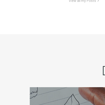
View all my Posts
