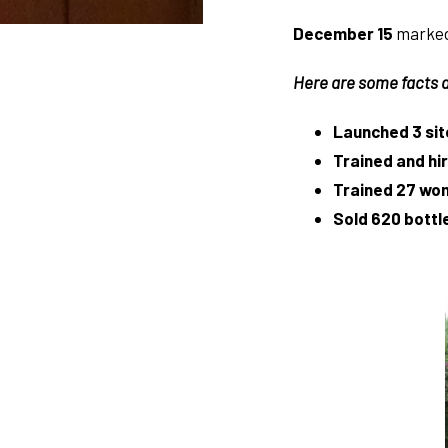
December 15
marked 
Here are some facts a
Launched 3 sit
Trained and h
Trained 27 wo
Sold 620 bottle