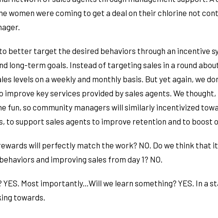
the women were coming to get a deal on their chlorine not cont
nager.
to better target the desired behaviors through an incentive 
d long-term goals. Instead of targeting sales in a round abou
les levels on a weekly and monthly basis. But yet again, we don
to improve key services provided by sales agents. We thought, 
the fun, so community managers will similarly incentivized tow
 to support sales agents to improve retention and to boost ov
rewards will perfectly match the work? NO. Do we think that it
 behaviors and improving sales from day 1? NO.
 YES. Most importantly...Will we learn something? YES. In a st
ing towards.