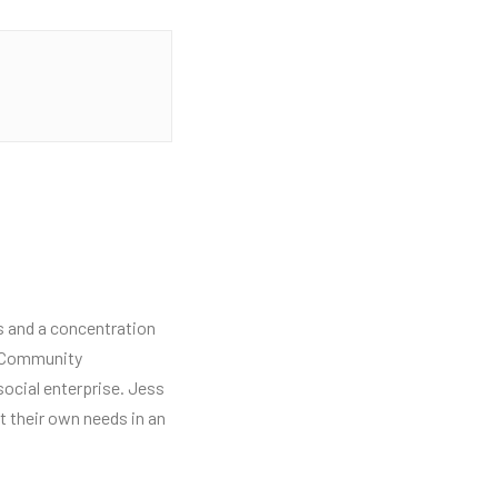
ns and a concentration
ng Community
social enterprise. Jess
 their own needs in an