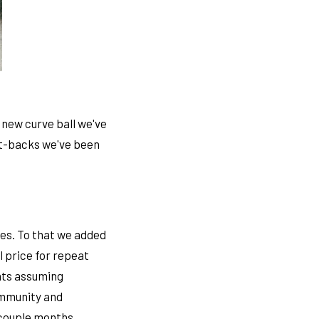
new curve ball we've
et-backs we've been
ies. To that we added
 price for repeat
ents assuming
community and
 couple months