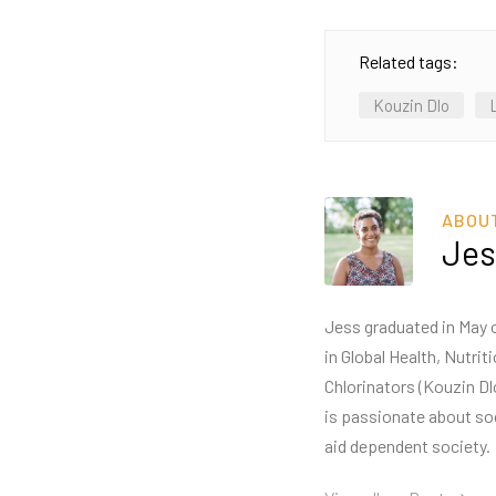
Related tags:
Kouzin Dlo
ABOU
Jes
Jess graduated in May o
in Global Health, Nutri
Chlorinators (Kouzin Dl
is passionate about so
aid dependent society.