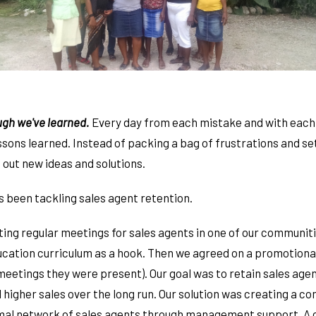
ugh we've learned.
Every day from each mistake and with each 
ssons learned. Instead of packing a bag of frustrations and s
 out new ideas and solutions.
s been tackling sales agent retention.
ing regular meetings for sales agents in one of our communit
ucation curriculum as a hook. Then we agreed on a promotional
meetings they were present). Our goal was to retain sales ag
 higher sales over the long run. Our solution was creating a 
rmal network of sales agents through management support. A