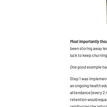
Most importantly tho
been storing away le
luck to keep churning
One good example
ha
Step 1 was implement
an ongoing health ed
attendance (every 2 
retention would equal
reinforcing the info