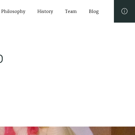
Philosophy
History
Team
Blog
o