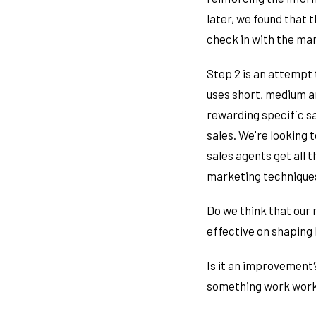
later, we found that 
check in with the ma
Step 2 is an attempt 
uses short, medium an
rewarding specific sa
sales. We're looking 
sales agents get all 
marketing techniques,
Do we think that our 
effective on shaping
Is it an improvement?
something work work