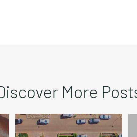
Discover More Post