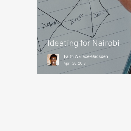
Ideating for Nairobi
Faith Wallace-Gadsden
April 26, 2019