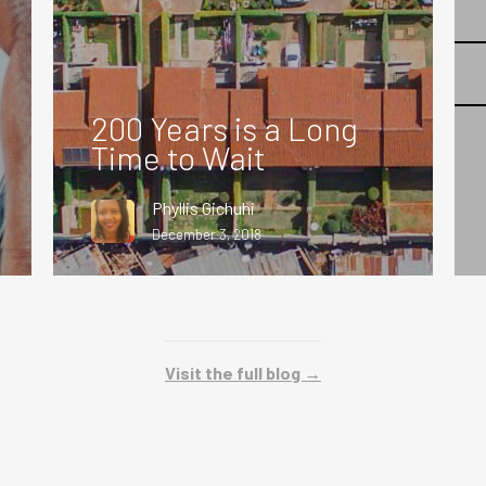
200 Years is a Long
Time to Wait
Phyllis Gichuhi
December 3, 2018
Visit the full blog →