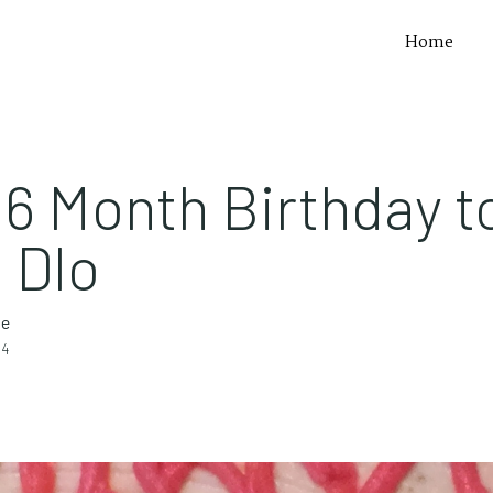
Home
6 Month Birthday t
 Dlo
te
14