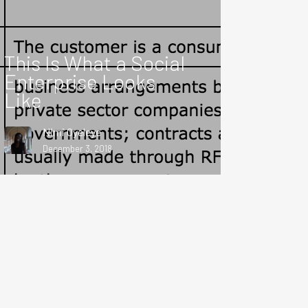
This Is What a Social
Enterprise Looks
Like
Nimi Oyeleye
December 3, 2018