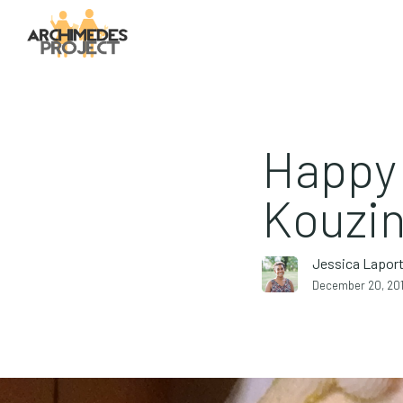
Happy 
Kouzin
Jessica Lapor
December 20, 20