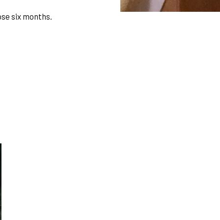
ose six months.