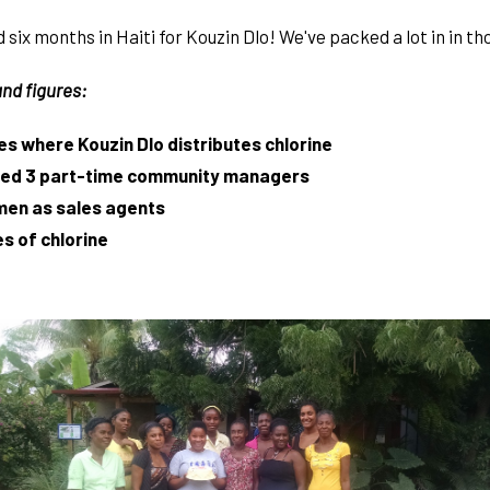
six months in Haiti for Kouzin Dlo! We've packed a lot in in th
nd figures:
es where Kouzin Dlo distributes chlorine
ired 3 part-time community managers
men as sales agents
s of chlorine