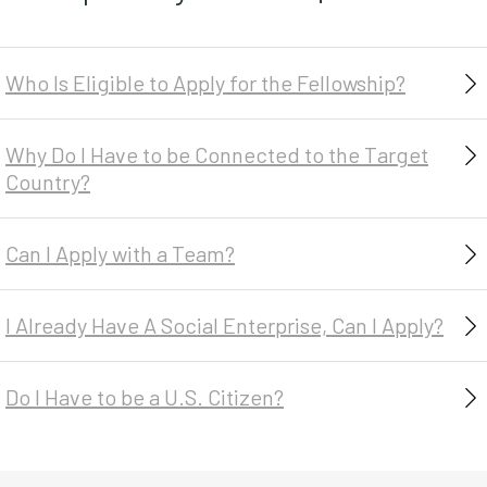
Indonesia
Kenya
Madagascar
Who Is Eligible to Apply for the Fellowship?
Malawi
Mozambique
Why Do I Have to be Connected to the Target
Myanmar
Country?
Nepal
Niger
Can I Apply with a Team?
Rwanda
Senegal
I Already Have A Social Enterprise, Can I Apply?
South Africa
Tanzania
Do I Have to be a U.S. Citizen?
Togo
Uganda
Zambia