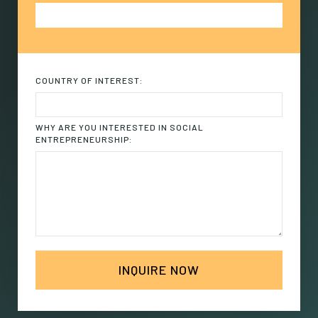
COUNTRY OF INTEREST:
WHY ARE YOU INTERESTED IN SOCIAL
ENTREPRENEURSHIP: