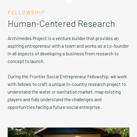
FELLOWSHIP
Human-Centered Research
Archimedes Project is a venture builder that provides an
aspiring entrepreneur with a team and works as a co-founder
in all aspects of developing a business from research to
concept to launch.
During the Frontier Social Entrepreneur Fellowship, we work
with fellows to craft a unique in-country research project to
understand the water or sanitation market, map existing
players and fully understand the challenges and
opportunities facing a future social enterprise.