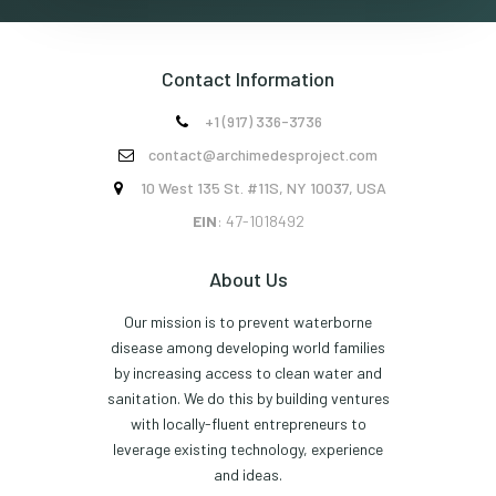
Contact Information
+1 (917) 336-3736

contact@archimedesproject.com

10 West 135 St. #11S, NY 10037, USA

EIN
: 47-1018492
About Us
Our mission is to prevent waterborne
disease among developing world families
by increasing access to clean water and
sanitation. We do this by building ventures
with locally-fluent entrepreneurs to
leverage existing technology, experience
and ideas.