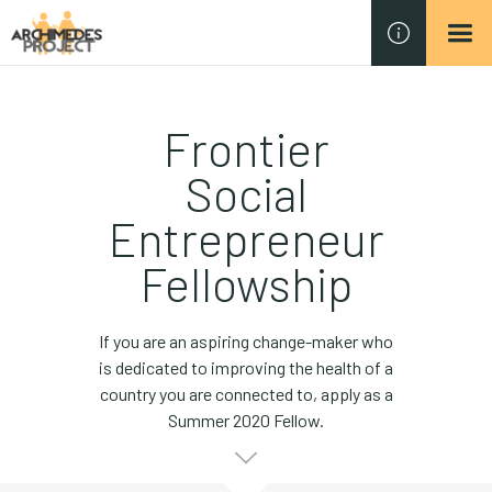
Frontier
Social
Entrepreneur
Fellowship
If you are an aspiring change-maker who
is dedicated to improving the health of a
country you are connected to, apply as a
Summer 2020 Fellow.