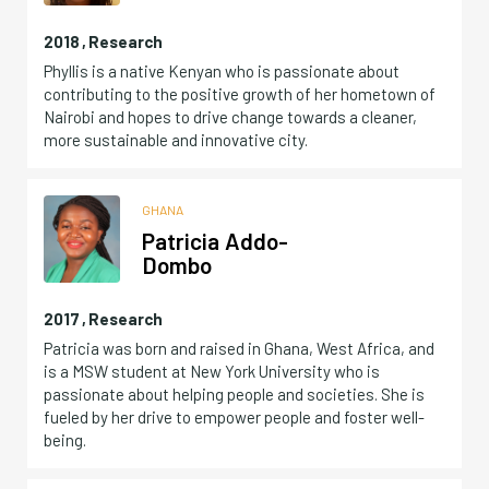
2018
,
Research
Phyllis is a native Kenyan who is passionate about
contributing to the positive growth of her hometown of
Nairobi and hopes to drive change towards a cleaner,
more sustainable and innovative city.
GHANA
Patricia Addo-
Dombo
2017
,
Research
Patricia was born and raised in Ghana, West Africa, and
is a MSW student at New York University who is
passionate about helping people and societies. She is
fueled by her drive to empower people and foster well-
being.