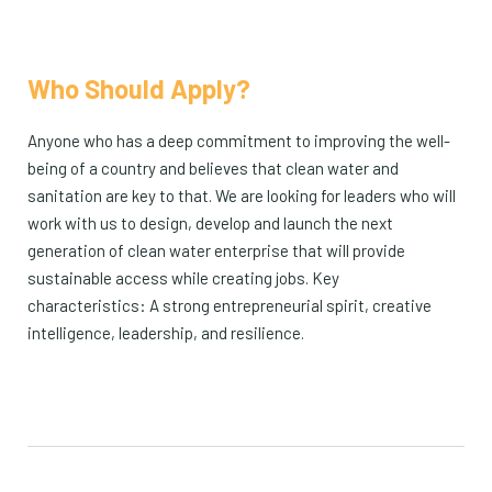
Who Should Apply?
Anyone who has a deep commitment to improving the well-
being of a country and believes that clean water and
sanitation are key to that. We are looking for leaders who will
work with us to design, develop and launch the next
generation of clean water enterprise that will provide
sustainable access while creating jobs. Key
characteristics: A strong entrepreneurial spirit, creative
intelligence, leadership, and resilience.