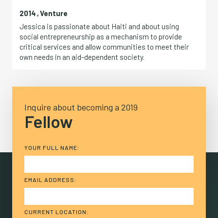
2014
,
Venture
Jessica is passionate about Haiti and about using
social entrepreneurship as a mechanism to provide
critical services and allow communities to meet their
own needs in an aid-dependent society.
Inquire about becoming a 2019
Fellow
YOUR FULL NAME:
EMAIL ADDRESS:
CURRENT LOCATION: